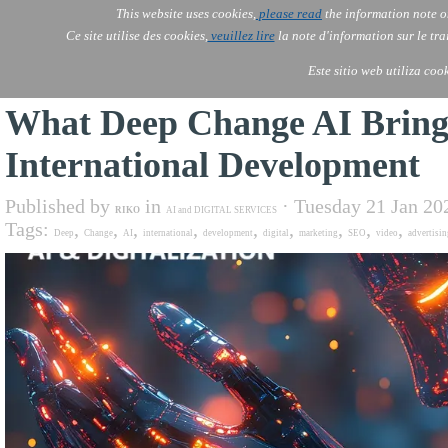
Go to content
This website uses cookies,
please read
the information note o
AOLONE
AI
AOLONE ®  AFRICA CHAD
Ce site utilise des cookies,
veuillez lire
la note d'information sur le tr
Este sitio web utiliza coo
What Deep Change AI Brings
International Development
Published by
in
· Tuesday 21 Jan 20
RIKO
AI and DIGITAL SERVICES
Tags:
,
,
,
,
,
,
,
,
,
Deep
Change
AI
international
development
digital
marketing
SEO
video
advertisin