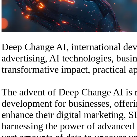
Deep Change AI, international dev
advertising, AI technologies, busin
transformative impact, practical a
The advent of Deep Change AI is r
development for businesses, offer
enhance their digital marketing, S
harnessing the power of advanced 