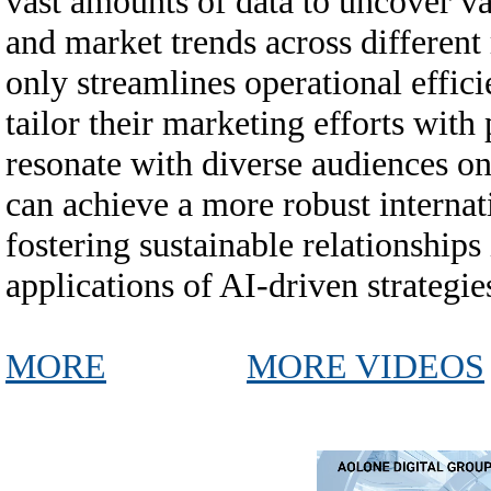
vast amounts of data to uncover v
and market trends across different
only streamlines operational effici
tailor their marketing efforts with
resonate with diverse audiences on 
can achieve a more robust internat
fostering sustainable relationship
applications of AI-driven strategie
MORE
MORE VIDEOS