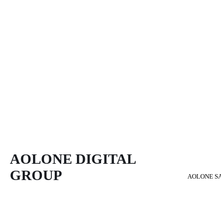
AOLONE DIGITAL 
GROUP
AOLONE S
Back to content